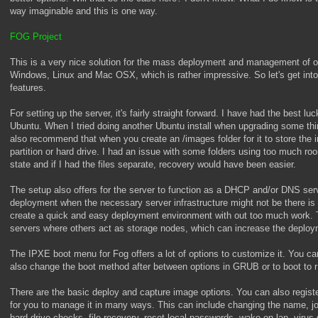
way imaginable and this is one way.
FOG Project
This is a very nice solution for the mass deployment and management of op
Windows, Linux and Mac OSX, which is rather impressive. So let's get into 
features.
For setting up the server, it's fairly straight forward. I have had the best l
Ubuntu. When I tried doing another Ubuntu install when upgrading some thi
also recommend that when you create an /images folder for it to store the
partition or hard drive. I had an issue with some folders using too much r
state and if I had the files separate, recovery would have been easier.
The setup also offers for the server to function as a DHCP and/or DNS ser
deployment when the necessary server infrastructure might not be there is 
create a quick and easy deployment environment with out too much work. Th
servers where others act as storage nodes, which can increase the deplo
The IPXE boot menu for Fog offers a lot of options to customize it. You c
also change the boot method after between options in GRUB or to boot to 
There are the basic deploy and capture image options. You can also register
for you to manage it in many ways. This can include changing the name, j
hard drive checks, file recovery, reset local passwords, wake on lan, virus