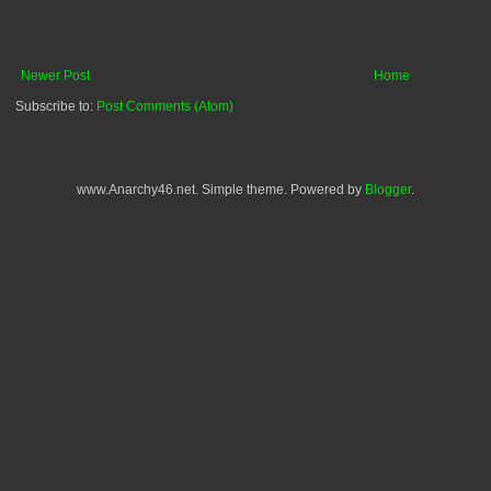
Newer Post
Home
Subscribe to:
Post Comments (Atom)
www.Anarchy46.net. Simple theme. Powered by
Blogger
.