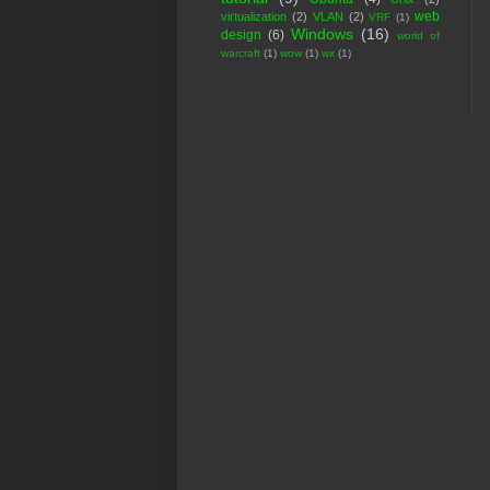
web
virtualization
(2)
VLAN
(2)
VRF
(1)
Windows
(16)
design
(6)
world of
warcraft
(1)
wow
(1)
wx
(1)