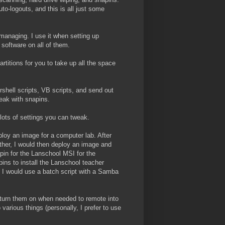
uto-logouts, and this is all just some
managing. I use it when setting up
 software on all of them.
rtitions for you to take up all the space
shell scripts, VB scripts, and send out
eak with snapins.
 lots of settings you can tweak.
loy an image for a computer lab. After
ther, I would then deploy an image and
napin for the Lanschool MSI for the
ins to install the Lanschool teacher
, I would use a batch script with a Samba
o turn them on when needed to remote into
various things (personally, I prefer to use