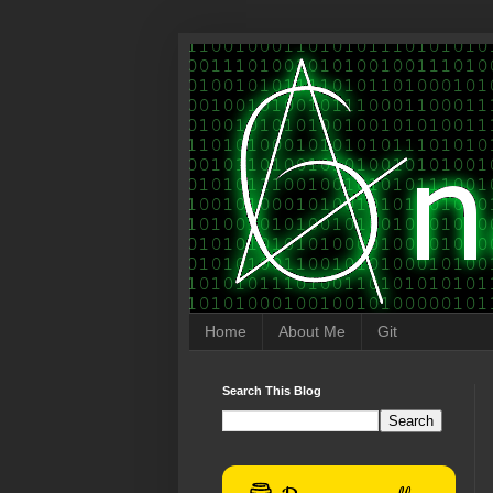
Home
About Me
Git
Search This Blog