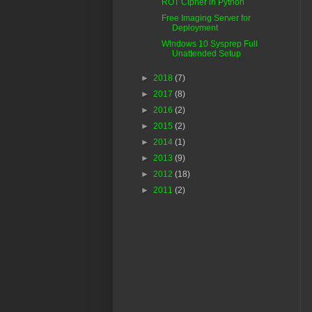
ROT Cipher in Python
Free Imaging Server for
Deployment
Windows 10 Sysprep Full
Unattended Setup
►
2018
(7)
►
2017
(8)
►
2016
(2)
►
2015
(2)
►
2014
(1)
►
2013
(9)
►
2012
(18)
►
2011
(2)