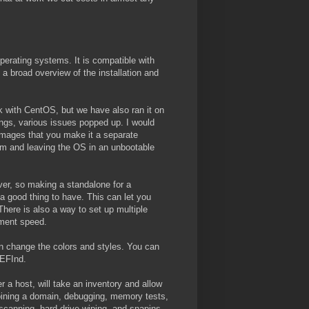
erating systems. It is compatible with
a broad overview of the installation and
uck with CentOS, but we have also ran it on
ngs, various issues popped up. I would
 images that you make it a separate
oom and leaving the OS in an unbootable
ver, so making a standalone for a
a good thing to have. This can let you
ere is also a way to set up multiple
yment speed.
an change the colors and styles. You can
rEFInd.
 a host, will take an inventory and allow
oining a domain, debugging, memory tests,
 scanning, hard drive wiping, and snapins.