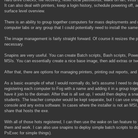
It can also deal with printers, keep a login history, schedule powering off, a
surface level overview.
There is an ability to group together computers for mass deployments and 
computer labs or any group that I could potentially need to install the same
The image management is fairly straight forward. Of course it resizes the pa
necessary.
Snapins are very useful. You can create Batch scripts, Bash scripts, Power
MSIs. You can essentially create a nice base image, then add extras or tw
After that, there are options for managing printers, printing out reports, and
As a basic example of what I would normally do, let's assume I need to dep
registering each computer to Fog with a name and adding it in a group toge
have it join to the domain. After that is all set up, I would then deploy a s
students. The teacher computer would be kept separate, but I can use snap
console and any extra software. In cases where the installer is not an MSI
share that hosts the exe.
With all of those hots registered, I can then use the wake on lan feature t
them and work. I can also use snapins to deploy simple batch scripts to do 
PsExec for simple things).