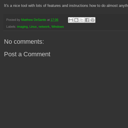
It's a nice tool with lots of features and instructions how to do almost anyt
Posted by
Matthew DeSantis
at
17:06
Labels:
imaging
,
Linux
,
network
,
Windows
No comments:
Post a Comment