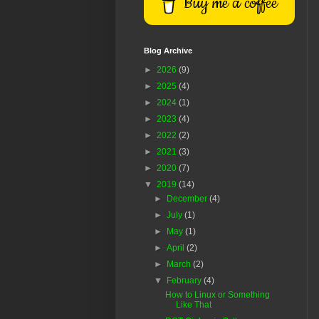
Buy me a coffee
Blog Archive
►
2026
(9)
►
2025
(4)
►
2024
(1)
►
2023
(4)
►
2022
(2)
►
2021
(3)
►
2020
(7)
▼
2019
(14)
►
December
(4)
►
July
(1)
►
May
(1)
►
April
(2)
►
March
(2)
▼
February
(4)
How to Linux or Something
Like That