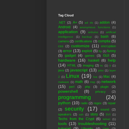
Tag Cloud
A+
(5)
addon
(4)
.NET
(2)
ad ds
(1)
Android
(4)
anonymous functions
(1)
application
(9)
arduino
(1)
artificial
bash
(6)
intelligence
(1)
backup
(1)
comptia
(5)
camera
(2)
certifications
(3)
customize
(11)
css
(2)
encryption
error
(13)
exploit
(5)
funny
(3)
ftp
(1)
(5)
gadget
(4)
GUI
(5)
games
(3)
hardware
(16)
help
haskell
(6)
(14)
HTML
(3)
imaging
(2)
irc
(1)
it
(1)
javascript
(13)
java
(2)
jobs
(1)
layer
Linux
(19)
Mac
(4)
2
(1)
lua
(1)
network
math
(6)
malware
(1)
msp
(1)
(15)
perl
(2)
php
(3)
plugin
(2)
powershell
(8)
privacy
(2)
programming
(24)
python
(10)
radio
(2)
regex
(3)
repair
security
(17)
(2)
sound
(2)
story
(5)
speakers
(2)
ssh
(1)
SVI
(1)
Techs from the Crypt
(6)
telnet
(1)
tools
(13)
troubleshooting
(11)
tutorial
(9)
Ubuntu
(4)
Unix
(2)