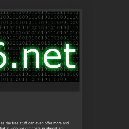
mes the free stuff can even offer more and
 that at work we cut costs in almost any