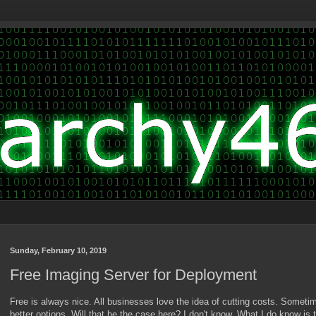
Sunday, February 10, 2019
Free Imaging Server for Deployment
Free is always nice. All businesses love the idea of cutting costs. Someti
better options. Will that be the case here? I don't know. What I do know is