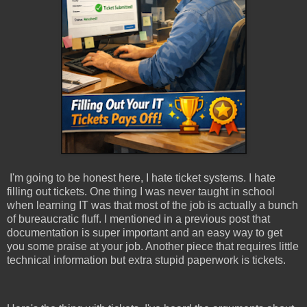
I'm going to be honest here, I hate ticket systems. I hate
filling out tickets. One thing I was never taught in school
when learning IT was that most of the job is actually a bunch
of bureaucratic fluff. I mentioned in a previous post that
documentation is super important and an easy way to get
you some praise at your job. Another piece that requires little
technical information but extra stupid paperwork is tickets.