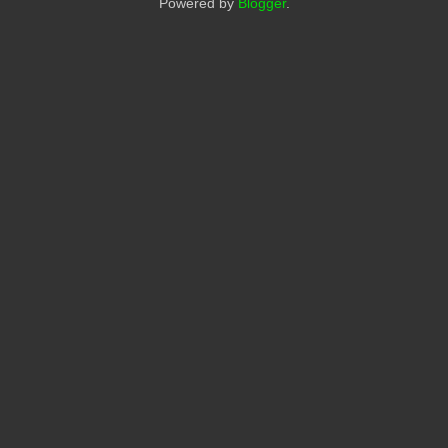
Powered by
Blogger
.