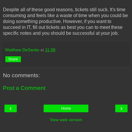
Despite all of these good reasons, tickets still suck. It's time
consuming and feels like a waste of time when you could be
doing something productive. However, if you want to
succeed in IT, fill out tickets as best you can to meet these
specific notes and you should be successful at your job.
Matthew DeSantis
at
11:08
Share
No comments:
Post a Comment
‹
›
Home
View web version