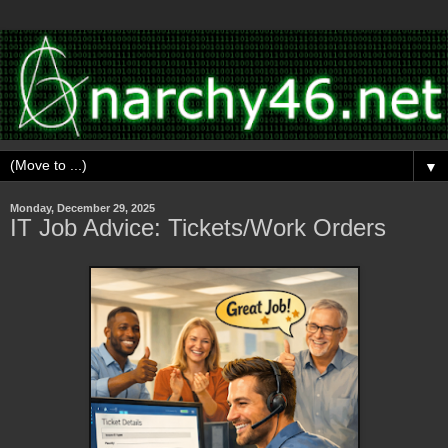
▼
Monday, December 29, 2025
IT Job Advice: Tickets/Work Orders