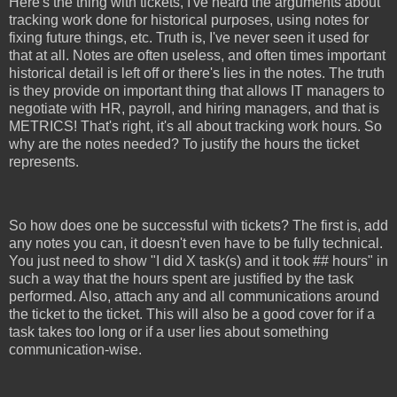
Here's the thing with tickets, I've heard the arguments about
tracking work done for historical purposes, using notes for
fixing future things, etc. Truth is, I've never seen it used for
that at all. Notes are often useless, and often times important
historical detail is left off or there's lies in the notes. The truth
is they provide on important thing that allows IT managers to
negotiate with HR, payroll, and hiring managers, and that is
METRICS! That's right, it's all about tracking work hours. So
why are the notes needed? To justify the hours the ticket
represents.
So how does one be successful with tickets? The first is, add
any notes you can, it doesn't even have to be fully technical.
You just need to show "I did X task(s) and it took ## hours" in
such a way that the hours spent are justified by the task
performed. Also, attach any and all communications around
the ticket to the ticket. This will also be a good cover for if a
task takes too long or if a user lies about something
communication-wise.