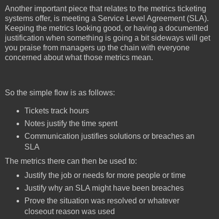
Another important piece that relates to the metrics ticketing
systems offer, is meeting a Service Level Agreement (SLA).
Keeping the metrics looking good, or having a documented
justification when something is going a bit sideways will get
you praise from managers up the chain with everyone
concerned about what those metrics mean.
So the simple flow is as follows:
Tickets track hours
Notes justify the time spent
Communication justifies solutions or breaches an
SLA
The metrics there can then be used to:
Justify the job or needs for more people or time
Justify why an SLA might have been breaches
Prove the situation was resolved or whatever
closeout reason was used